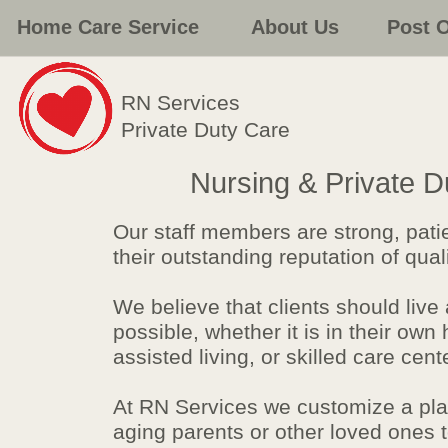
Home Care Service
About Us
Post 
RN Services
Private Duty Care
Nursing & Private 
Our staff members are strong, pat
their outstanding reputation of qua
We believe that clients should live
possible, whether it is in their ow
assisted living, or skilled care cent
At RN Services we customize a plan
aging parents or other loved ones t