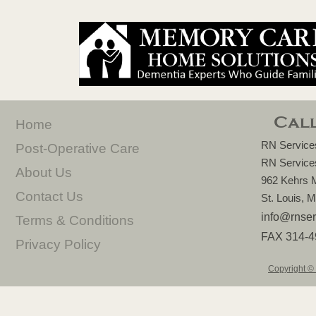
Call
Home
RN Services
Post-
Operative Care
RN Services
About Us
962 Kehrs M
Contact Us
St. Louis,
info@rnser
Terms & Conditions
FAX 314-
4
Privacy Policy
Copyright © 