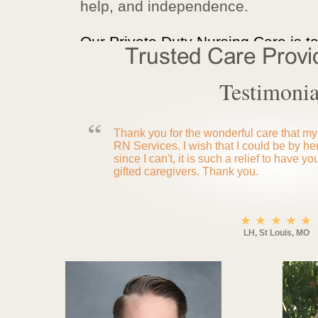
help, and independence.
Our Private Duty Nursing Care is ta
Testimonia
Thank you for the wonderful care that my
RN Services. I wish that I could be by he
since I can't, it is such a relief to have yo
gifted caregivers. Thank you.
LH, St Louis, MO