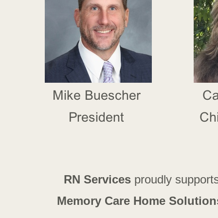
RN Services
proudly support
Memory Care Home Solution